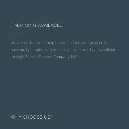
FINANCING AVAILABLE
We are dedicated to helping you finance your project. We
have multiple options for most levels of credit. Loans available
through Service Finance Company, LLC.
WHY CHOOSE US?