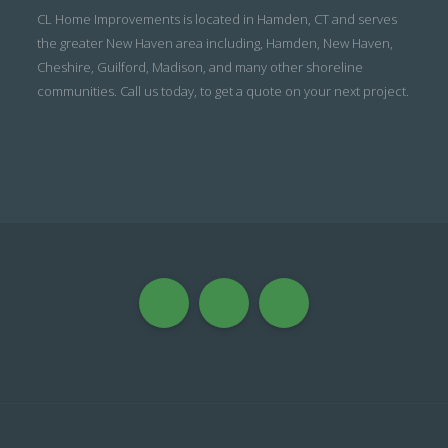
CL Home Improvements is located in Hamden, CT and serves
the greater New Haven area including, Hamden, New Haven,
Cheshire, Guilford, Madison, and many other shoreline
communities. Call us today, to get a quote on your next project.