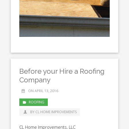
Before your Hire a Roofing
Company
ON APRIL 13, 2016
ROOFING
BY CL HOME IMPROVEMENTS
CL Home Improvements, LLC