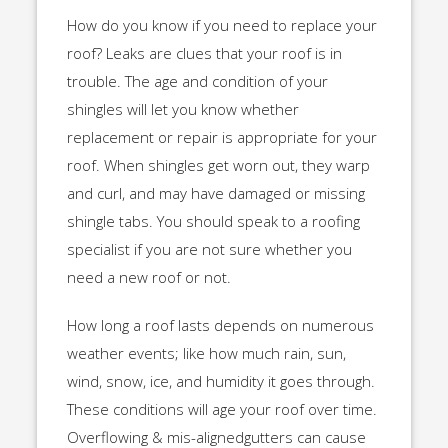
How do you know if you need to replace your
roof? Leaks are clues that your roof is in
trouble. The age and condition of your
shingles will let you know whether
replacement or repair is appropriate for your
roof. When shingles get worn out, they warp
and curl, and may have damaged or missing
shingle tabs. You should speak to a roofing
specialist if you are not sure whether you
need a new roof or not.
How long a roof lasts depends on numerous
weather events; like how much rain, sun,
wind, snow, ice, and humidity it goes through.
These conditions will age your roof over time.
Overflowing & mis-alignedgutters can cause