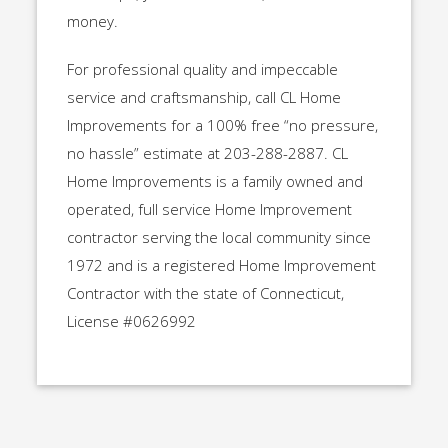
money.
For professional quality and impeccable
service and craftsmanship, call CL Home
Improvements for a 100% free “no pressure,
no hassle” estimate at 203-288-2887. CL
Home Improvements is a family owned and
operated, full service Home Improvement
contractor serving the local community since
1972 and is a registered Home Improvement
Contractor with the state of Connecticut,
License #0626992