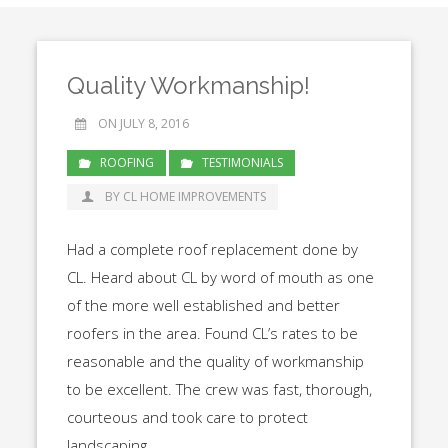
Quality Workmanship!
ON JULY 8, 2016
ROOFING
TESTIMONIALS
BY CL HOME IMPROVEMENTS
Had a complete roof replacement done by
CL. Heard about CL by word of mouth as one
of the more well established and better
roofers in the area. Found CL’s rates to be
reasonable and the quality of workmanship
to be excellent. The crew was fast, thorough,
courteous and took care to protect
landscaping.