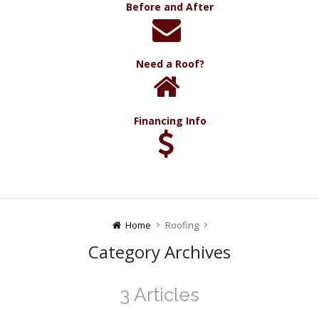
Before and After
Need a Roof?
Financing Info
Home
Roofing
Category Archives
3 Articles