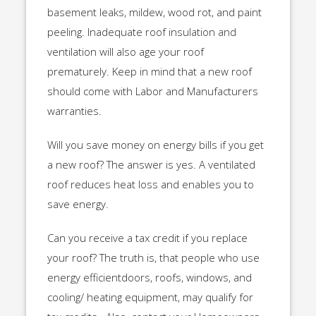
basement leaks, mildew, wood rot, and paint
peeling. Inadequate roof insulation and
ventilation will also age your roof
prematurely. Keep in mind that a new roof
should come with Labor and Manufacturers
warranties.
Will you save money on energy bills if you get
a new roof? The answer is yes. A ventilated
roof reduces heat loss and enables you to
save energy.
Can you receive a tax credit if you replace
your roof? The truth is, that people who use
energy efficientdoors, roofs, windows, and
cooling/ heating equipment, may qualify for