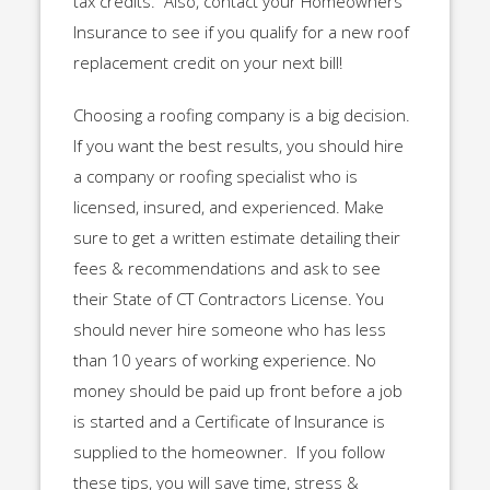
tax credits. Also, contact your Homeowners
Insurance to see if you qualify for a new roof
replacement credit on your next bill!
Choosing a roofing company is a big decision.
If you want the best results, you should hire
a company or roofing specialist who is
licensed, insured, and experienced. Make
sure to get a written estimate detailing their
fees & recommendations and ask to see
their State of CT Contractors License. You
should never hire someone who has less
than 10 years of working experience. No
money should be paid up front before a job
is started and a Certificate of Insurance is
supplied to the homeowner. If you follow
these tips, you will save time, stress &