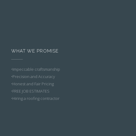
WHAT WE PROMISE
•Impeccable craftsmanship
•Precision and Accuracy
•Honest and Fair Pricing
•FREE JOB ESTIMATES
•Hiring a roofing contractor