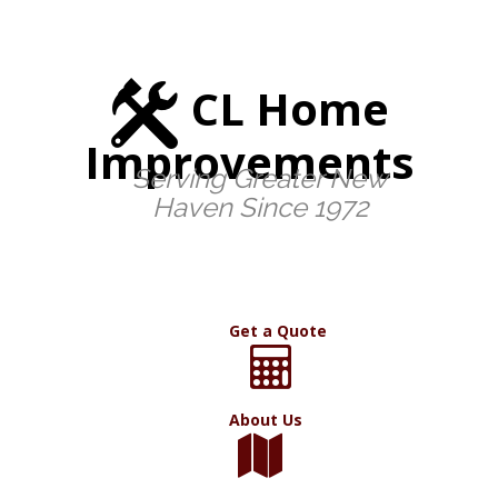
CL Home
Improvements
Serving Greater New
Haven Since 1972
Get a Quote
About Us