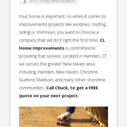
BY CL HOME IMPROVEMENTS
Your home is important, so when it comes to
improvements projects like windows, roofing,
siding or chimneys, you want to choose a
company that will do it right the first time.
CL
Home Improvements
is committed to
providing that service. Located in Hamden, CT
we serves the greater New Haven area
including, Hamden, New Haven, Cheshire,
Guilford, Madison, and many other shoreline
communities.
Call Chuck, to get a FREE
quote on your next project.