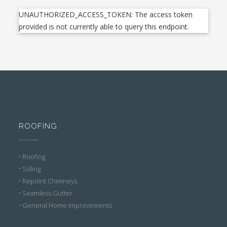
UNAUTHORIZED_ACCESS_TOKEN: The access token
provided is not currently able to query this endpoint.
ROOFING
• Roofing
• Siding
• Repoint Chimneys
• Seamless Gutter
• General Home Improvements