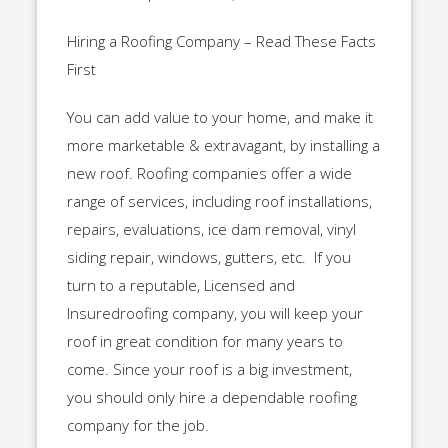
Hiring a Roofing Company – Read These Facts
First
You can add value to your home, and make it
more marketable & extravagant, by installing a
new roof. Roofing companies offer a wide
range of services, including roof installations,
repairs, evaluations, ice dam removal, vinyl
siding repair, windows, gutters, etc. If you
turn to a reputable, Licensed and
Insuredroofing company, you will keep your
roof in great condition for many years to
come. Since your roof is a big investment,
you should only hire a dependable roofing
company for the job.