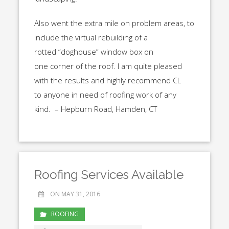
Also went the extra mile on problem areas, to
include the virtual rebuilding of a
rotted “doghouse” window box on
one corner of the roof. I am quite pleased
with the results and highly recommend CL
to anyone in need of roofing work of any
kind. – Hepburn Road, Hamden, CT
Roofing Services Available
ON MAY 31, 2016
ROOFING