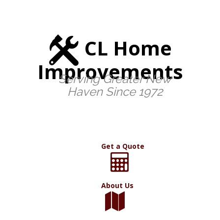
CL Home
Improvements
Serving Greater New
Haven Since 1972
Get a Quote
About Us