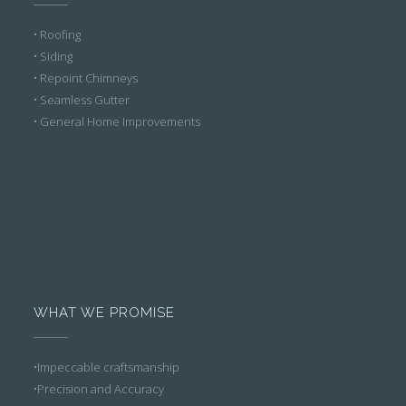
• Roofing
• Siding
• Repoint Chimneys
• Seamless Gutter
• General Home Improvements
WHAT WE PROMISE
•Impeccable craftsmanship
•Precision and Accuracy