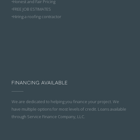
•Honest and Fair Pricing
•FREE JOB ESTIMATES
•Hiring a roofing contractor
FINANCING AVAILABLE
We are dedicated to helping you finance your project. We
have multiple options for most levels of credit. Loans available
through Service Finance Company, LLC.