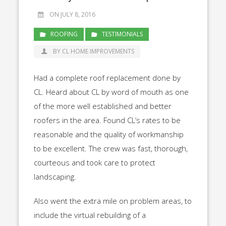
ON JULY 8, 2016
ROOFING
TESTIMONIALS
BY CL HOME IMPROVEMENTS
Had a complete roof replacement done by
CL. Heard about CL by word of mouth as one
of the more well established and better
roofers in the area. Found CL’s rates to be
reasonable and the quality of workmanship
to be excellent. The crew was fast, thorough,
courteous and took care to protect
landscaping.
Also went the extra mile on problem areas, to
include the virtual rebuilding of a