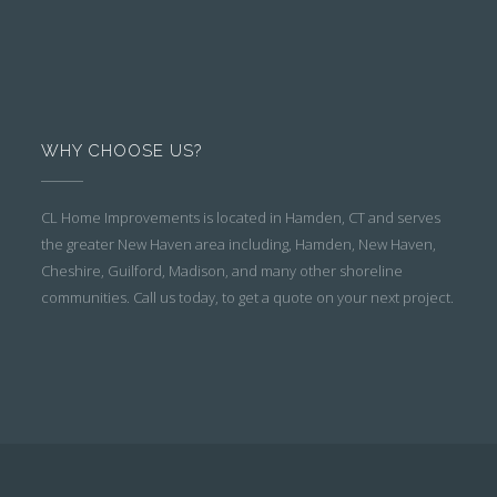
WHY CHOOSE US?
CL Home Improvements is located in Hamden, CT and serves
the greater New Haven area including, Hamden, New Haven,
Cheshire, Guilford, Madison, and many other shoreline
communities. Call us today, to get a quote on your next project.