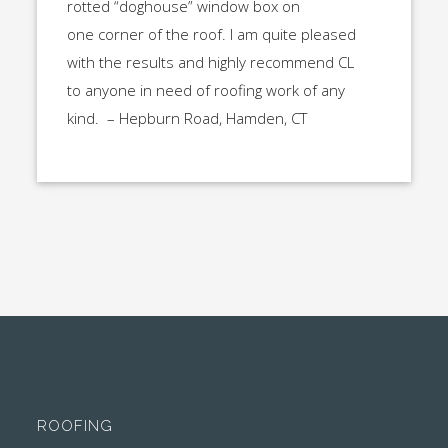
rotted “doghouse” window box on
one corner of the roof. I am quite pleased
with the results and highly recommend CL
to anyone in need of roofing work of any
kind. – Hepburn Road, Hamden, CT
ROOFING