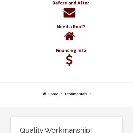
Before and After
Need a Roof?
Financing Info
Home
Testimonials
Quality Workmanship!