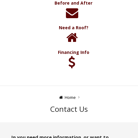
Before and After
Need a Roof?
Financing Info
Home
Contact Us
In you need more information, or want to