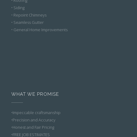
• Roofing
• Siding
• Repoint Chimneys
• Seamless Gutter
• General Home Improvements
WHAT WE PROMISE
•Impeccable craftsmanship
•Precision and Accuracy
•Honest and Fair Pricing
•FREE JOB ESTIMATES