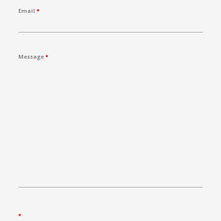
Email
*
Message
*
*