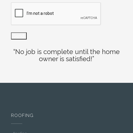
“No job is complete until the home
owner is satisfied!”
ROOFING