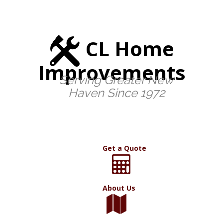
CL Home
Improvements
Serving Greater New
Haven Since 1972
Get a Quote
About Us