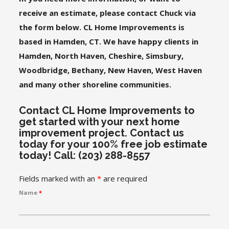
receive an estimate, please contact Chuck via
the form below. CL Home Improvements is
based in Hamden, CT. We have happy clients in
Hamden, North Haven, Cheshire, Simsbury,
Woodbridge, Bethany, New Haven, West Haven
and many other shoreline communities.
Contact CL Home Improvements to
get started with your next home
improvement project. Contact us
today for your 100% free job estimate
today! Call: (203) 288-8557
Fields marked with an
*
are required
Name
*