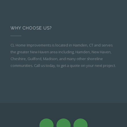
WHY CHOOSE US?
CL Home Improvements is located in Hamden, CT and serves
the greater New Haven area including, Hamden, New Haven,
Cheshire, Guilford, Madison, and many other shoreline
communities. Call us today, to get a quote on your next project.