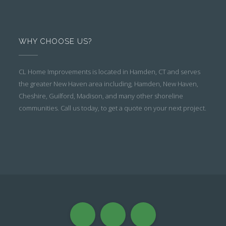
WHY CHOOSE US?
CL Home Improvements is located in Hamden, CT and serves
the greater New Haven area including, Hamden, New Haven,
Cheshire, Guilford, Madison, and many other shoreline
communities. Call us today, to get a quote on your next project.