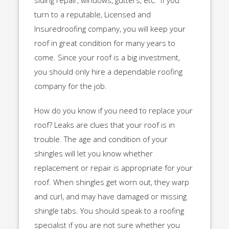
siding repair, windows, gutters, etc. If you
turn to a reputable, Licensed and
Insuredroofing company, you will keep your
roof in great condition for many years to
come. Since your roof is a big investment,
you should only hire a dependable roofing
company for the job.
How do you know if you need to replace your
roof? Leaks are clues that your roof is in
trouble. The age and condition of your
shingles will let you know whether
replacement or repair is appropriate for your
roof. When shingles get worn out, they warp
and curl, and may have damaged or missing
shingle tabs. You should speak to a roofing
specialist if you are not sure whether you