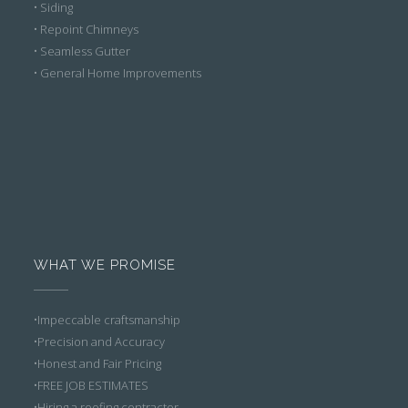
• Siding
• Repoint Chimneys
• Seamless Gutter
• General Home Improvements
WHAT WE PROMISE
•Impeccable craftsmanship
•Precision and Accuracy
•Honest and Fair Pricing
•FREE JOB ESTIMATES
•Hiring a roofing contractor