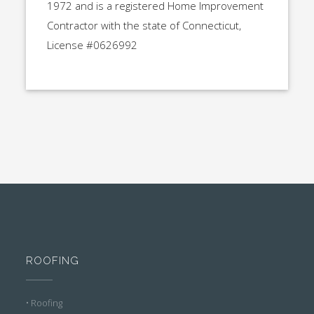
1972 and is a registered Home Improvement
Contractor with the state of Connecticut,
License #0626992
ROOFING
• Roofing