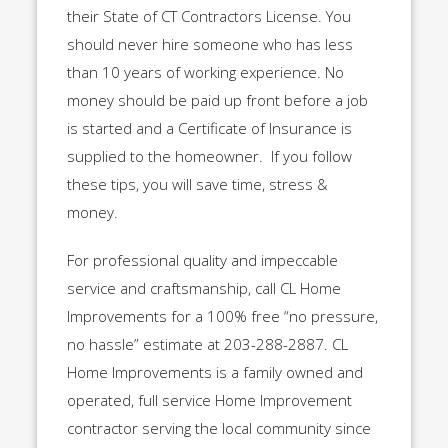
their State of CT Contractors License. You
should never hire someone who has less
than 10 years of working experience. No
money should be paid up front before a job
is started and a Certificate of Insurance is
supplied to the homeowner. If you follow
these tips, you will save time, stress &
money.
For professional quality and impeccable
service and craftsmanship, call CL Home
Improvements for a 100% free “no pressure,
no hassle” estimate at 203-288-2887. CL
Home Improvements is a family owned and
operated, full service Home Improvement
contractor serving the local community since