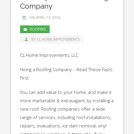
Company
ON APRIL 13, 2016
ROOFING
BY CL HOME IMPROVEMENTS
CL Home Improvements, LLC
Hiring a Roofing Company – Read These Facts
First
You can add value to your home, and make it
more marketable & extravagant, by installing a
new roof. Roofing companies offer a wide
range of services, including roof installations,
repairs, evaluations, ice dam removal, vinyl