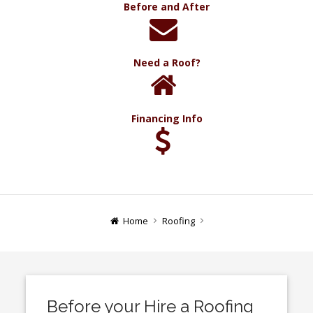
Before and After
Need a Roof?
Financing Info
Home
Roofing
Before your Hire a Roofing