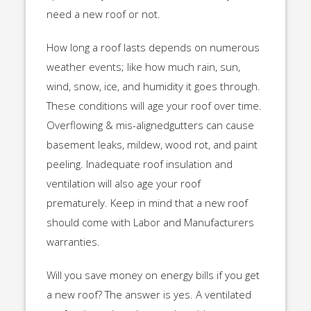
need a new roof or not.
How long a roof lasts depends on numerous
weather events; like how much rain, sun,
wind, snow, ice, and humidity it goes through.
These conditions will age your roof over time.
Overflowing & mis-alignedgutters can cause
basement leaks, mildew, wood rot, and paint
peeling. Inadequate roof insulation and
ventilation will also age your roof
prematurely. Keep in mind that a new roof
should come with Labor and Manufacturers
warranties.
Will you save money on energy bills if you get
a new roof? The answer is yes. A ventilated