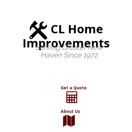
CL Home
Improvements
Serving Greater New
Haven Since 1972
Get a Quote
About Us