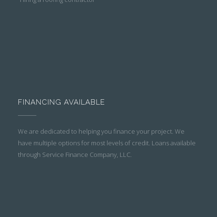
FINANCING AVAILABLE
We are dedicated to helping you finance your project. We
have multiple options for most levels of credit. Loans available
through Service Finance Company, LLC.