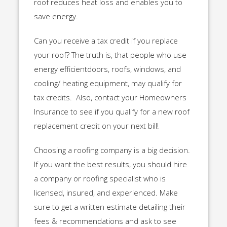
roof reduces heat loss and enables you to
save energy.
Can you receive a tax credit if you replace
your roof? The truth is, that people who use
energy efficientdoors, roofs, windows, and
cooling/ heating equipment, may qualify for
tax credits. Also, contact your Homeowners
Insurance to see if you qualify for a new roof
replacement credit on your next bill!
Choosing a roofing company is a big decision.
If you want the best results, you should hire
a company or roofing specialist who is
licensed, insured, and experienced. Make
sure to get a written estimate detailing their
fees & recommendations and ask to see