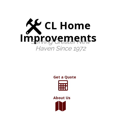
CL Home
Improvements
Serving Greater New
Haven Since 1972
Get a Quote
About Us