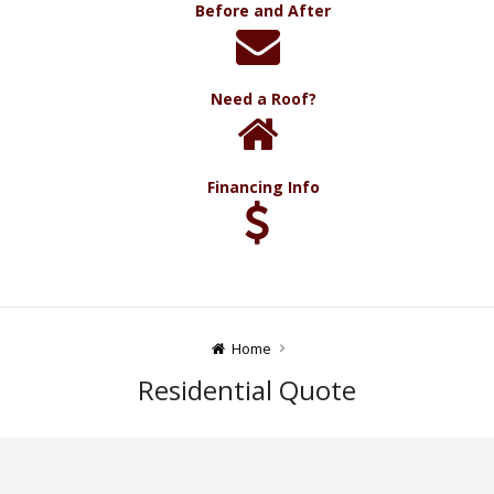
Before and After
Need a Roof?
Financing Info
Home
Residential Quote