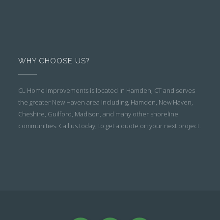
WHY CHOOSE US?
CL Home Improvements is located in Hamden, CT and serves
the greater New Haven area including, Hamden, New Haven,
Cheshire, Guilford, Madison, and many other shoreline
communities. Call us today, to get a quote on your next project.