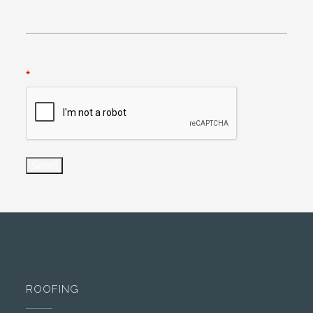
*
ROOFING