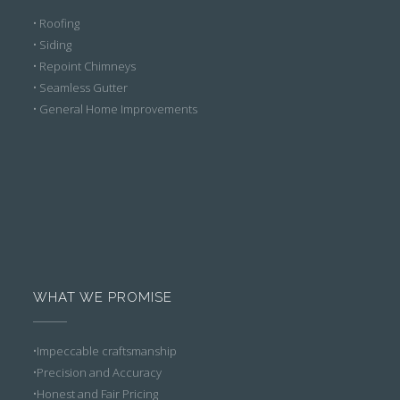
• Roofing
• Siding
• Repoint Chimneys
• Seamless Gutter
• General Home Improvements
WHAT WE PROMISE
•Impeccable craftsmanship
•Precision and Accuracy
•Honest and Fair Pricing