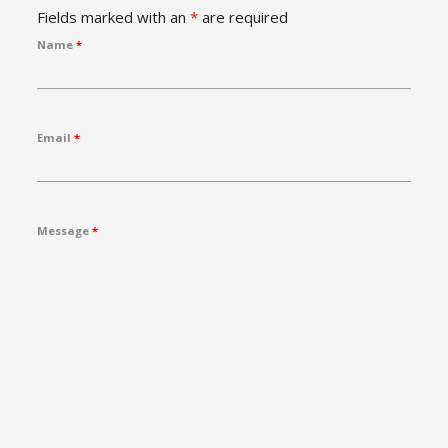
Fields marked with an
*
are required
Name
*
Email
*
Message
*