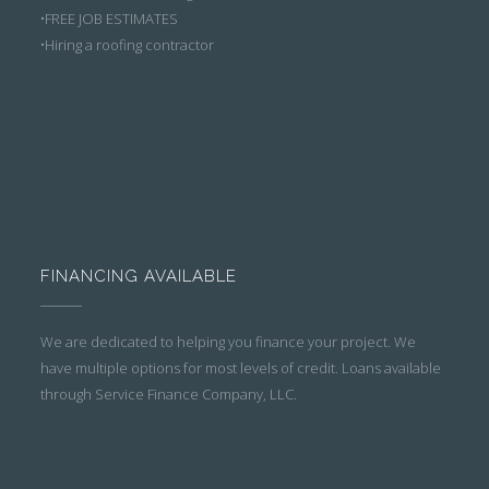
•FREE JOB ESTIMATES
•Hiring a roofing contractor
FINANCING AVAILABLE
We are dedicated to helping you finance your project. We
have multiple options for most levels of credit. Loans available
through Service Finance Company, LLC.